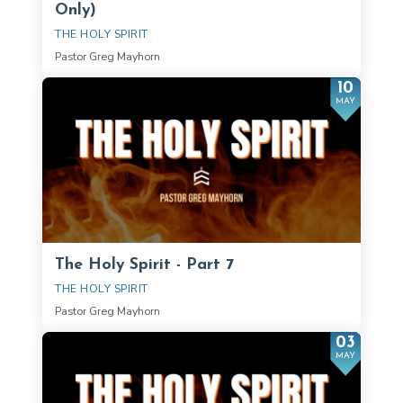
Only)
THE HOLY SPIRIT
Pastor Greg Mayhorn
10
MAY
The Holy Spirit - Part 7
THE HOLY SPIRIT
Pastor Greg Mayhorn
03
MAY