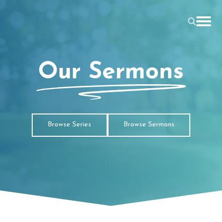
Our Sermons
Browse Series
Browse Sermons