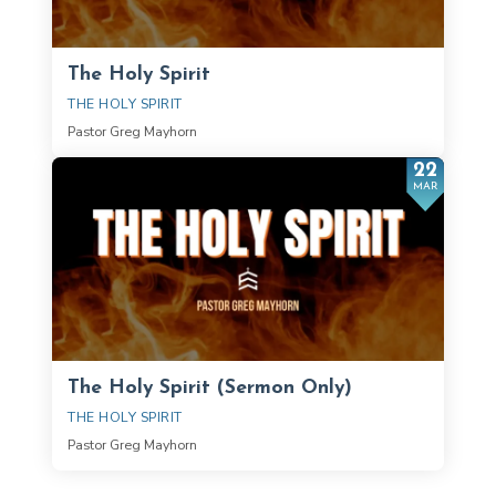
The Holy Spirit
THE HOLY SPIRIT
Pastor Greg Mayhorn
22
MAR
The Holy Spirit (Sermon Only)
THE HOLY SPIRIT
Pastor Greg Mayhorn