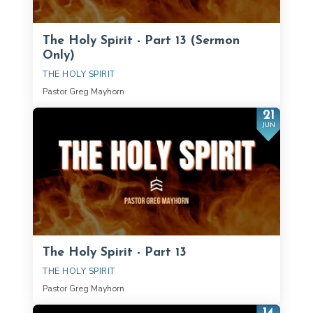
The Holy Spirit - Part 13 (Sermon
Only)
THE HOLY SPIRIT
Pastor Greg Mayhorn
21
JUN
The Holy Spirit - Part 13
THE HOLY SPIRIT
Pastor Greg Mayhorn