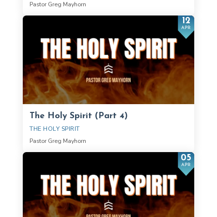
Pastor Greg Mayhorn
12
APR
The Holy Spirit (Part 4)
THE HOLY SPIRIT
Pastor Greg Mayhorn
05
APR