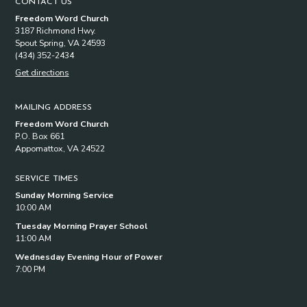
CONTACT US
Freedom Word Church
3187 Richmond Hwy.
Spout Spring, VA 24593
(434) 352-2434
Get directions
MAILING ADDRESS
Freedom Word Church
P.O. Box 661
Appomattox, VA 24522
SERVICE TIMES
Sunday Morning Service
10:00 AM
Tuesday Morning Prayer School
11:00 AM
Wednesday Evening Hour of Power
7:00 PM