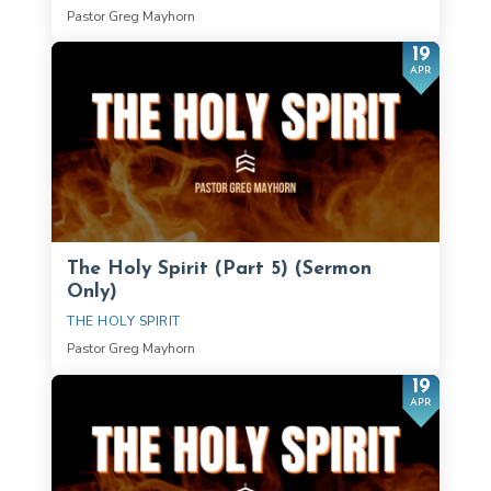
Pastor Greg Mayhorn
19
APR
The Holy Spirit (Part 5) (Sermon
Only)
THE HOLY SPIRIT
Pastor Greg Mayhorn
19
APR