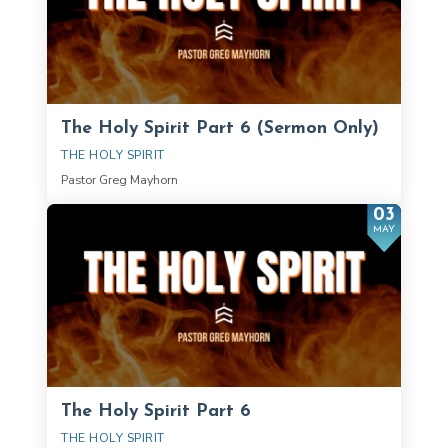
The Holy Spirit Part 6 (Sermon Only)
THE HOLY SPIRIT
Pastor Greg Mayhorn
03
MAY
The Holy Spirit Part 6
THE HOLY SPIRIT