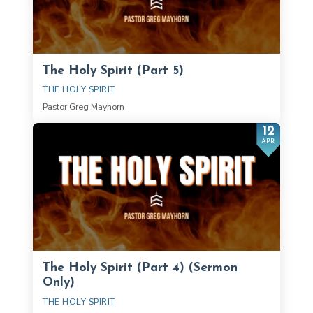
The Holy Spirit (Part 5)
THE HOLY SPIRIT
Pastor Greg Mayhorn
12
APR
The Holy Spirit (Part 4) (Sermon
Only)
THE HOLY SPIRIT