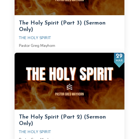
The Holy Spirit (Part 3) (Sermon
Only)
THE HOLY SPIRIT
Pastor Greg Mayhorn
29
MAR
The Holy Spirit (Part 2) (Sermon
Only)
THE HOLY SPIRIT