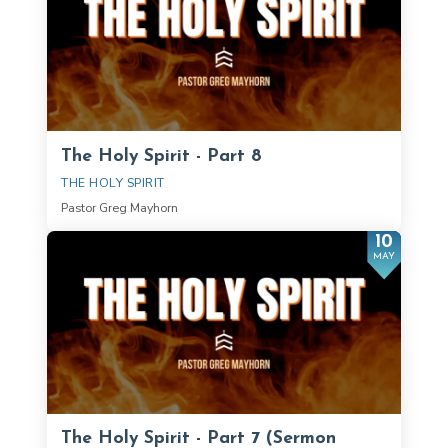
The Holy Spirit - Part 8
THE HOLY SPIRIT
Pastor Greg Mayhorn
10
MAY
The Holy Spirit - Part 7 (Sermon