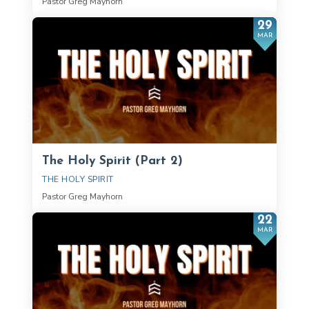
Pastor Greg Mayhorn
29
MAR
The Holy Spirit (Part 2)
THE HOLY SPIRIT
Pastor Greg Mayhorn
22
MAR