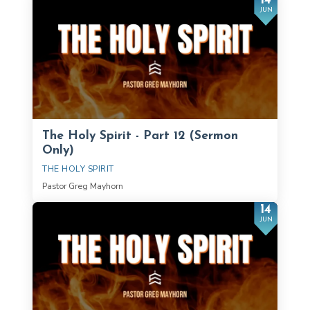
14
JUN
The Holy Spirit - Part 12 (Sermon
Only)
THE HOLY SPIRIT
Pastor Greg Mayhorn
14
JUN