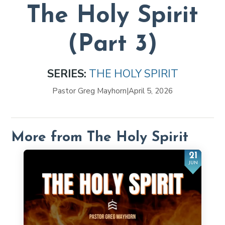
The Holy Spirit
(Part 3)
SERIES:
THE HOLY SPIRIT
Pastor Greg Mayhorn
|
April 5, 2026
More from The Holy Spirit
21
JUN