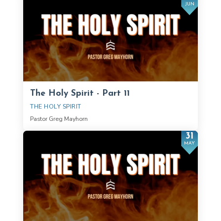
JUN
The Holy Spirit - Part 11
THE HOLY SPIRIT
Pastor Greg Mayhorn
31
MAY