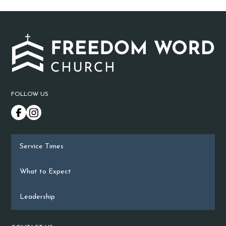
FOLLOW US
Service Times
What to Expect
Leadership