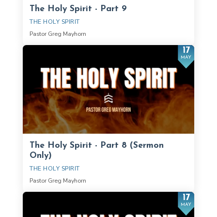
The Holy Spirit - Part 9
THE HOLY SPIRIT
Pastor Greg Mayhorn
17
MAY
The Holy Spirit - Part 8 (Sermon
Only)
THE HOLY SPIRIT
Pastor Greg Mayhorn
17
MAY