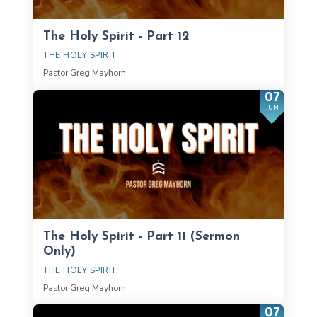
The Holy Spirit - Part 12
THE HOLY SPIRIT
Pastor Greg Mayhorn
07
JUN
The Holy Spirit - Part 11 (Sermon
Only)
THE HOLY SPIRIT
Pastor Greg Mayhorn
07