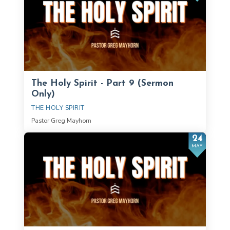
The Holy Spirit - Part 9 (Sermon
Only)
THE HOLY SPIRIT
Pastor Greg Mayhorn
24
MAY