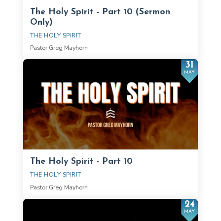
The Holy Spirit - Part 10 (Sermon
Only)
THE HOLY SPIRIT
Pastor Greg Mayhorn
31
MAY
The Holy Spirit - Part 10
THE HOLY SPIRIT
Pastor Greg Mayhorn
24
MAY