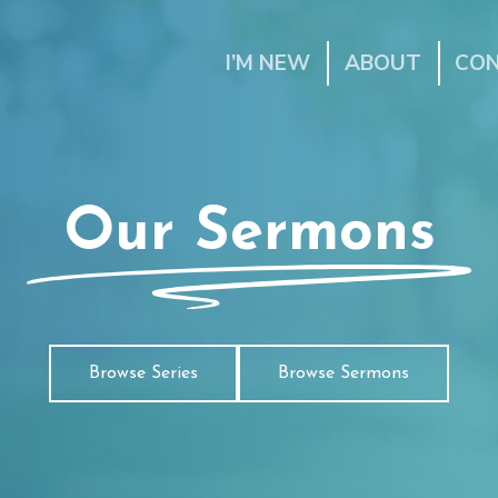
I’M NEW
ABOUT
CO
Our Sermons
Browse Series
Browse Sermons