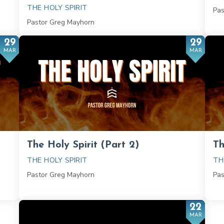
THE HOLY SPIRIT
Pas
Pastor Greg Mayhorn
29
29
MAR
MAR
The Holy Spirit (Part 2)
Th
THE HOLY SPIRIT
TH
Pastor Greg Mayhorn
Pas
22
MAR