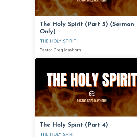
The Holy Spirit (Part 5) (Sermon
Only)
THE HOLY SPIRIT
Pastor Greg Mayhorn
The Holy Spirit (Part 4)
THE HOLY SPIRIT