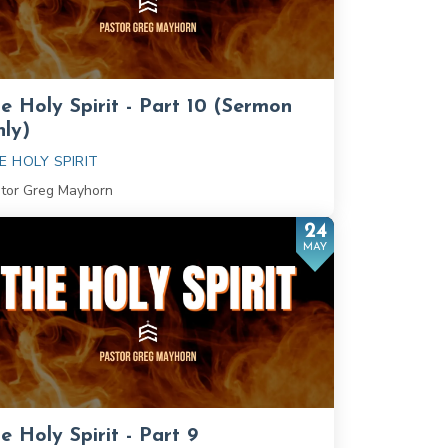
e Holy Spirit - Part 10 (Sermon
ly)
E HOLY SPIRIT
tor Greg Mayhorn
24
MAY
e Holy Spirit - Part 9