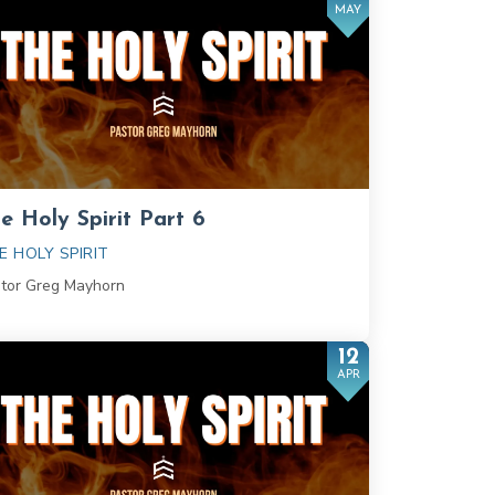
MAY
e Holy Spirit Part 6
E HOLY SPIRIT
tor Greg Mayhorn
12
APR