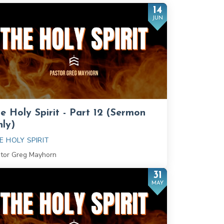
14
JUN
e Holy Spirit - Part 12 (Sermon
ly)
E HOLY SPIRIT
tor Greg Mayhorn
31
MAY