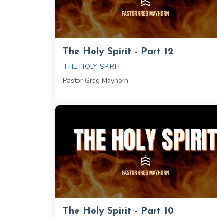
The Holy Spirit - Part 12
THE HOLY SPIRIT
Pastor Greg Mayhorn
The Holy Spirit - Part 10