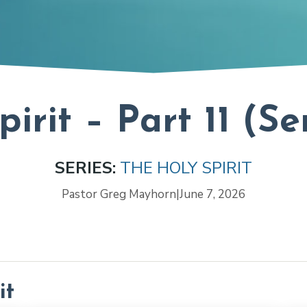
pirit – Part 11 (S
SERIES:
THE HOLY SPIRIT
Pastor Greg Mayhorn
|
June 7, 2026
it