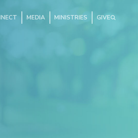
NNECT
MEDIA
MINISTRIES
GIVE