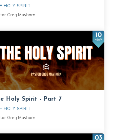
E HOLY SPIRIT
tor Greg Mayhorn
10
MAY
e Holy Spirit - Part 7
E HOLY SPIRIT
tor Greg Mayhorn
03