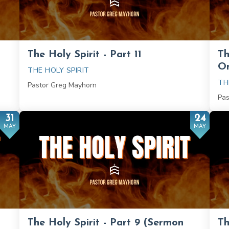
The Holy Spirit - Part 11
Th
On
THE HOLY SPIRIT
TH
Pastor Greg Mayhorn
Pas
31
24
MAY
MAY
The Holy Spirit - Part 9 (Sermon
Th