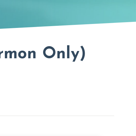
ermon Only)