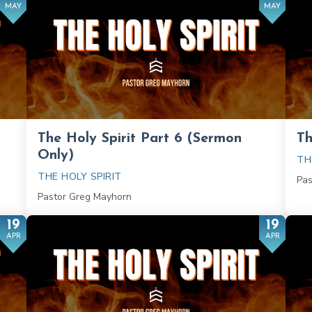
MAY
MAY
The Holy Spirit Part 6 (Sermon
Th
Only)
TH
THE HOLY SPIRIT
Pas
Pastor Greg Mayhorn
19
19
APR
APR