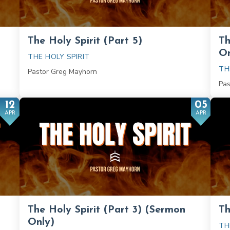
The Holy Spirit (Part 5)
Th
On
THE HOLY SPIRIT
TH
Pastor Greg Mayhorn
Pas
12
05
APR
APR
The Holy Spirit (Part 3) (Sermon
Th
Only)
TH