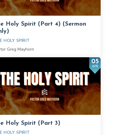
e Holy Spirit (Part 4) (Sermon
ly)
E HOLY SPIRIT
tor Greg Mayhorn
05
APR
e Holy Spirit (Part 3)
E HOLY SPIRIT