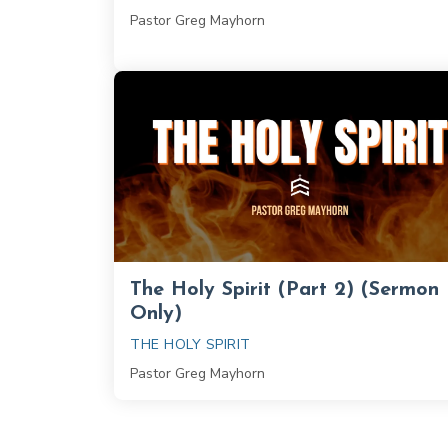
Pastor Greg Mayhorn
The Holy Spirit (Part 2) (Sermon
Only)
THE HOLY SPIRIT
Pastor Greg Mayhorn