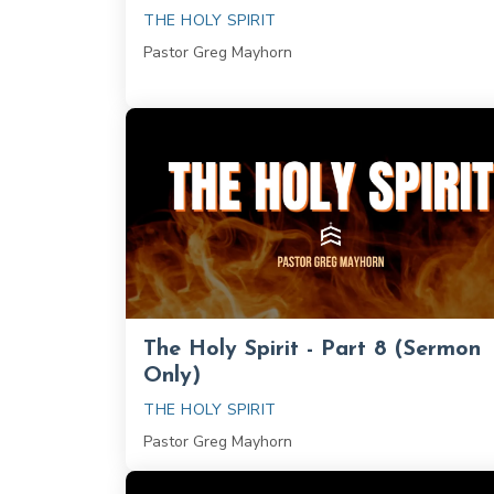
THE HOLY SPIRIT
Pastor Greg Mayhorn
The Holy Spirit - Part 8 (Sermon
Only)
THE HOLY SPIRIT
Pastor Greg Mayhorn