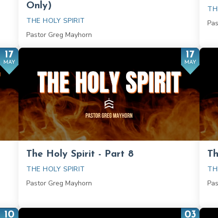
Only)
TH
THE HOLY SPIRIT
Pas
Pastor Greg Mayhorn
17
17
MAY
MAY
The Holy Spirit - Part 8
Th
THE HOLY SPIRIT
TH
Pastor Greg Mayhorn
Pas
10
03