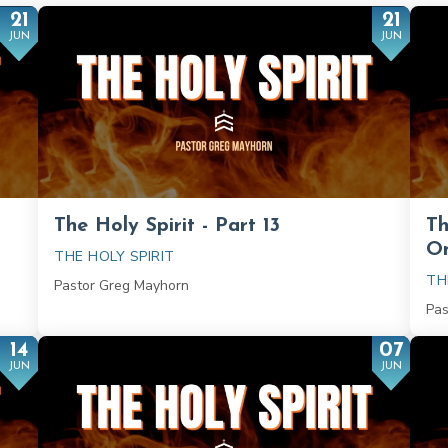
21
21
JUN
JUN
The Holy Spirit - Part 13
Th
On
THE HOLY SPIRIT
TH
Pastor Greg Mayhorn
Pas
14
07
JUN
JUN