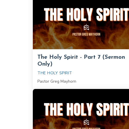
The Holy Spirit - Part 7 (Sermon
Only)
THE HOLY SPIRIT
Pastor Greg Mayhorn