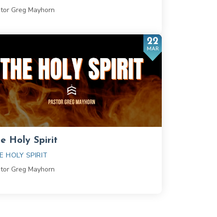
tor Greg Mayhorn
22
MAR
e Holy Spirit
E HOLY SPIRIT
tor Greg Mayhorn