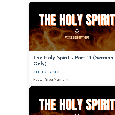
The Holy Spirit - Part 13 (Sermon
Only)
THE HOLY SPIRIT
Pastor Greg Mayhorn