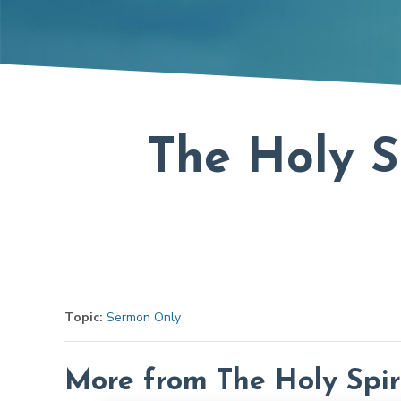
The Holy S
Topic:
Sermon Only
More from The Holy Spir