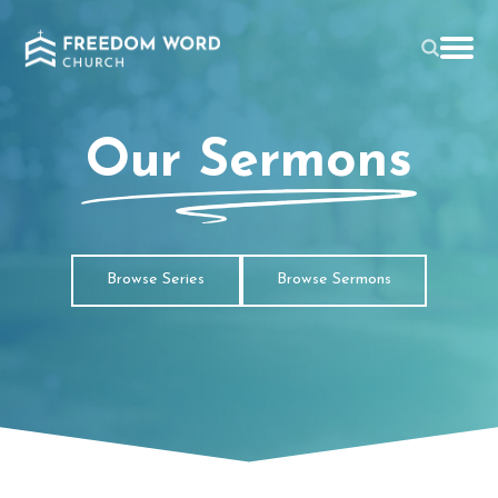
Our Sermons
Browse Series
Browse Sermons