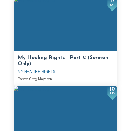
17
JUN
My Healing Rights - Part 2 (Sermon
Only)
MY HEALING RIGHTS
Pastor Greg Mayhorn
10
JUN