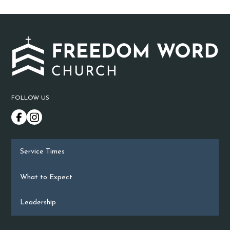
FOLLOW US
Service Times
What to Expect
Leadership