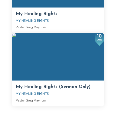
My Healing Rights
MY HEALING RIGHTS
Pastor Greg Mayhorn
10
JUN
My Healing Rights (Sermon Only)
MY HEALING RIGHTS
Pastor Greg Mayhorn