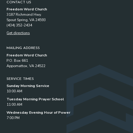
CONTACT US
Freedom Word Church
3187 Richmond Hwy.
Spout Spring, VA 24593
(434) 352-2434
Get directions
MAILING ADDRESS
Freedom Word Church
P.O. Box 661
Appomattox, VA 24522
SERVICE TIMES
Sunday Morning Service
10:00 AM
Tuesday Morning Prayer School
11:00 AM
Wednesday Evening Hour of Power
7:00 PM