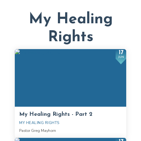
My Healing
Rights
17
JUN
My Healing Rights - Part 2
MY HEALING RIGHTS
Pastor Greg Mayhorn