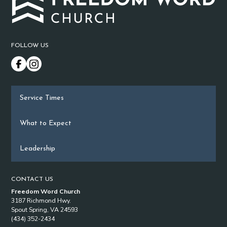
FOLLOW US
Service Times
What to Expect
Leadership
CONTACT US
Freedom Word Church
3187 Richmond Hwy.
Spout Spring, VA 24593
(434) 352-2434