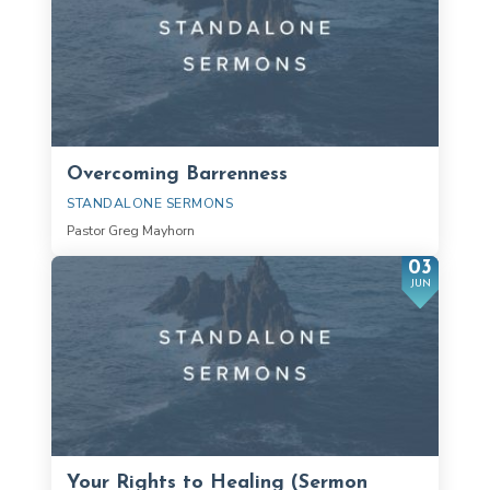
Overcoming Barrenness
STANDALONE SERMONS
Pastor Greg Mayhorn
03
JUN
Your Rights to Healing (Sermon