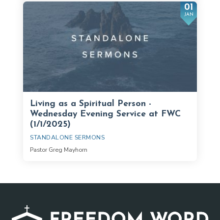
01
JAN
Living as a Spiritual Person -
Wednesday Evening Service at FWC
(1/1/2025)
STANDALONE SERMONS
Pastor Greg Mayhorn