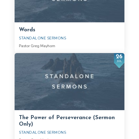
Words
STANDALONE SERMONS
Pastor Greg Mayhorn
26
JUL
The Power of Perseverance (Sermon
Only)
STANDALONE SERMONS