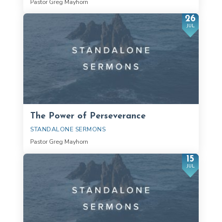
Pastor Greg Mayhorn
26
JUL
The Power of Perseverance
STANDALONE SERMONS
Pastor Greg Mayhorn
15
JUL