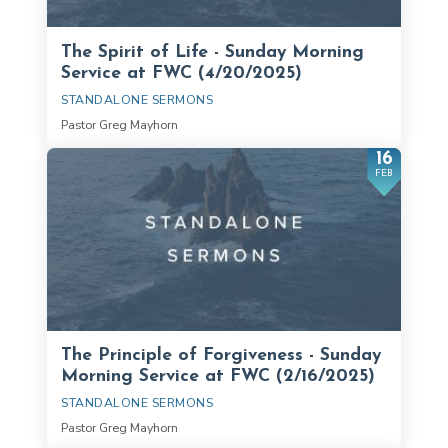
The Spirit of Life - Sunday Morning
Service at FWC (4/20/2025)
STANDALONE SERMONS
Pastor Greg Mayhorn
16
FEB
The Principle of Forgiveness - Sunday
Morning Service at FWC (2/16/2025)
STANDALONE SERMONS
Pastor Greg Mayhorn