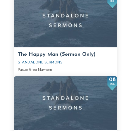
JUL
The Happy Man (Sermon Only)
STANDALONE SERMONS
Pastor Greg Mayhorn
08
JUL