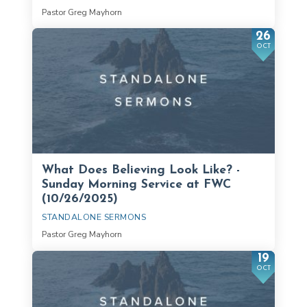
Pastor Greg Mayhorn
26
OCT
What Does Believing Look Like? -
Sunday Morning Service at FWC
(10/26/2025)
STANDALONE SERMONS
Pastor Greg Mayhorn
19
OCT