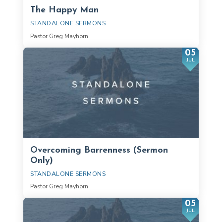
The Happy Man
STANDALONE SERMONS
Pastor Greg Mayhorn
05
JUL
Overcoming Barrenness (Sermon
Only)
STANDALONE SERMONS
Pastor Greg Mayhorn
05
JUL