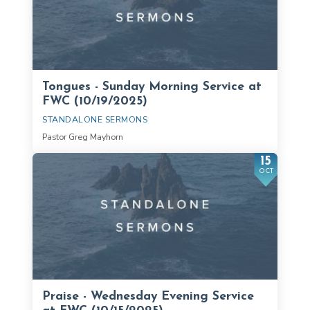
Tongues - Sunday Morning Service at
FWC (10/19/2025)
STANDALONE SERMONS
Pastor Greg Mayhorn
15
OCT
Praise - Wednesday Evening Service