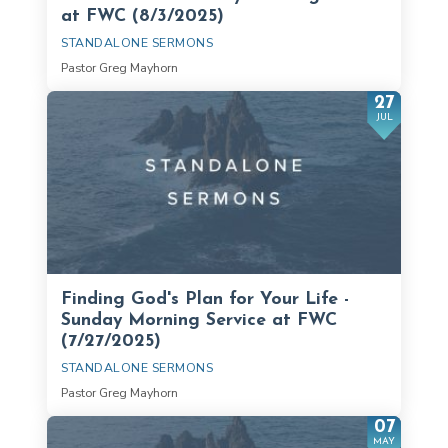
at FWC (8/3/2025)
STANDALONE SERMONS
Pastor Greg Mayhorn
27
JUL
Finding God's Plan for Your Life -
Sunday Morning Service at FWC
(7/27/2025)
STANDALONE SERMONS
Pastor Greg Mayhorn
07
MAY