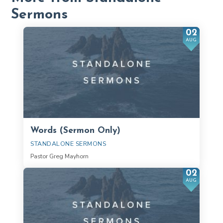
Sermons
02
AUG
Words (Sermon Only)
STANDALONE SERMONS
Pastor Greg Mayhorn
02
AUG