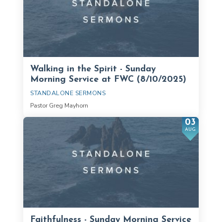
Walking in the Spirit - Sunday
Morning Service at FWC (8/10/2025)
STANDALONE SERMONS
Pastor Greg Mayhorn
03
AUG
Faithfulness - Sunday Morning Service