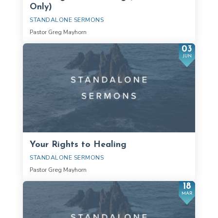
Only)
STANDALONE SERMONS
Pastor Greg Mayhorn
03
JUN
Your Rights to Healing
STANDALONE SERMONS
Pastor Greg Mayhorn
18
MAR