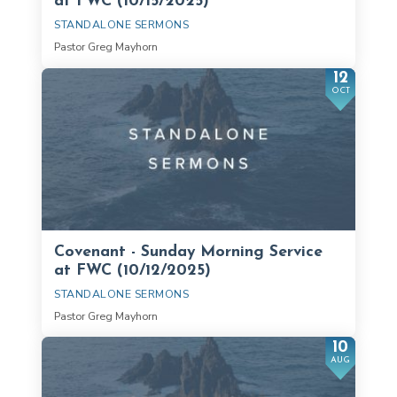
at FWC (10/15/2025)
STANDALONE SERMONS
Pastor Greg Mayhorn
12
OCT
Covenant - Sunday Morning Service
at FWC (10/12/2025)
STANDALONE SERMONS
Pastor Greg Mayhorn
10
AUG