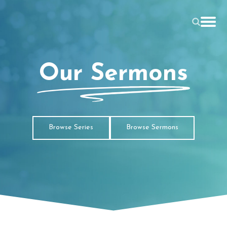
Our Sermons
Browse Series
Browse Sermons