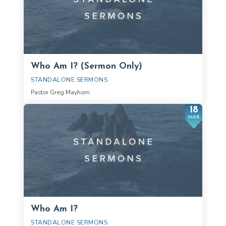
Who Am I? (Sermon Only)
STANDALONE SERMONS
Pastor Greg Mayhorn
18
MAR
Who Am I?
STANDALONE SERMONS