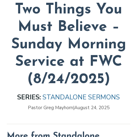
Two Things You
Must Believe –
Sunday Morning
Service at FWC
(8/24/2025)
SERIES:
STANDALONE SERMONS
Pastor Greg Mayhorn
|
August 24, 2025
More from Standalone