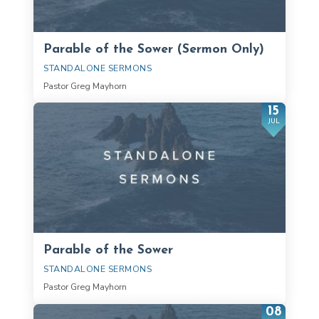
Parable of the Sower (Sermon Only)
STANDALONE SERMONS
Pastor Greg Mayhorn
15
JUL
Parable of the Sower
STANDALONE SERMONS
Pastor Greg Mayhorn
08