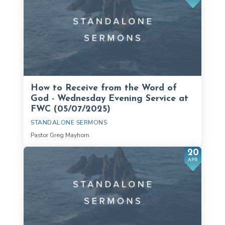
How to Receive from the Word of
God - Wednesday Evening Service at
FWC (05/07/2025)
STANDALONE SERMONS
Pastor Greg Mayhorn
20
APR