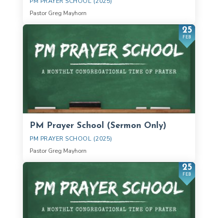
PM PRAYER SCHOOL (2025)
Pastor Greg Mayhorn
25
FEB
PM Prayer School (Sermon Only)
PM PRAYER SCHOOL (2025)
Pastor Greg Mayhorn
25
FEB