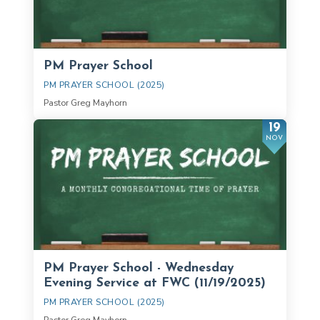
PM Prayer School
PM PRAYER SCHOOL (2025)
Pastor Greg Mayhorn
19
NOV
PM Prayer School - Wednesday
Evening Service at FWC (11/19/2025)
PM PRAYER SCHOOL (2025)
Pastor Greg Mayhorn