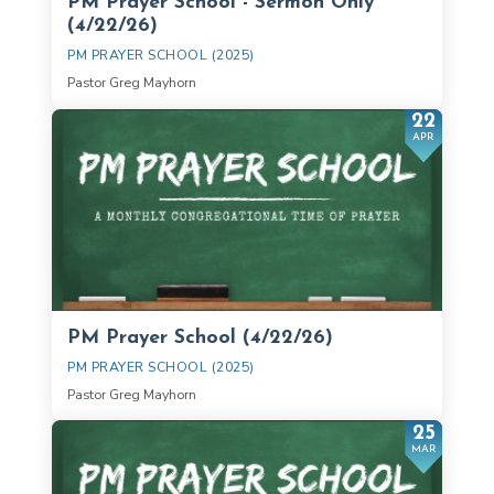
PM Prayer School - Sermon Only
(4/22/26)
PM PRAYER SCHOOL (2025)
Pastor Greg Mayhorn
22
APR
PM Prayer School (4/22/26)
PM PRAYER SCHOOL (2025)
Pastor Greg Mayhorn
25
MAR