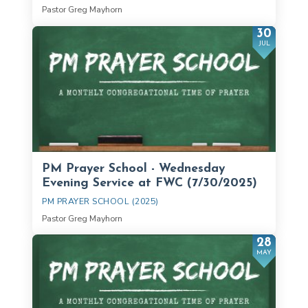
Pastor Greg Mayhorn
30
JUL
PM Prayer School - Wednesday
Evening Service at FWC (7/30/2025)
PM PRAYER SCHOOL (2025)
Pastor Greg Mayhorn
28
MAY