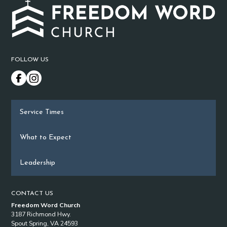
FOLLOW US
Service Times
What to Expect
Leadership
CONTACT US
Freedom Word Church
3187 Richmond Hwy.
Spout Spring, VA 24593