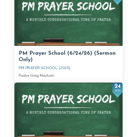
PM Prayer School (6/24/26) (Sermon
Only)
PM PRAYER SCHOOL (2025)
Pastor Greg Mayhorn
24
JUN