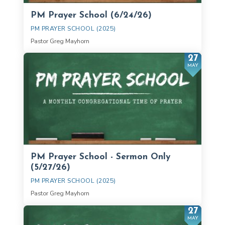
PM Prayer School (6/24/26)
PM PRAYER SCHOOL (2025)
Pastor Greg Mayhorn
27
MAY
PM Prayer School - Sermon Only
(5/27/26)
PM PRAYER SCHOOL (2025)
Pastor Greg Mayhorn
27
MAY