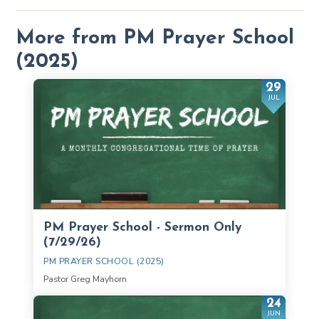
More from PM Prayer School
(2025)
29
JUL
PM Prayer School - Sermon Only
(7/29/26)
PM PRAYER SCHOOL (2025)
Pastor Greg Mayhorn
24
JUN