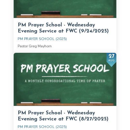
PM Prayer School - Wednesday
Evening Service at FWC (9/24/2025)
PM PRAYER SCHOOL (2025)
Pastor Greg Mayhorn
27
AUG
PM Prayer School - Wednesday
Evening Service at FWC (8/27/2025)
PM PRAYER SCHOOL (2025)