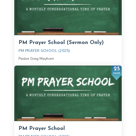
PM Prayer School (Sermon Only)
PM PRAYER SCHOOL (2025)
Pastor Greg Mayhorn
25
MAR
PM Prayer School