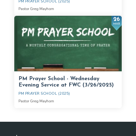
PM PRAYER SCHOOL (2025)
Pastor Greg Mayhorn
26
MAR
PM Prayer School - Wednesday
Evening Service at FWC (3/26/2025)
PM PRAYER SCHOOL (2025)
Pastor Greg Mayhorn