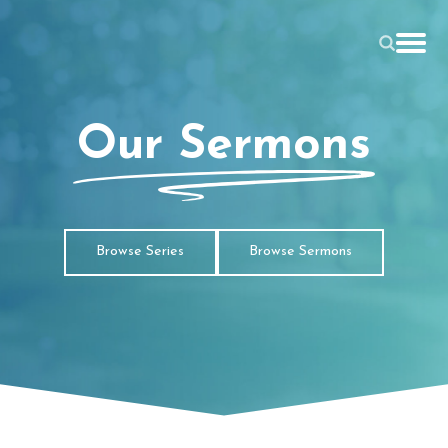
Our Sermons
Browse Series
Browse Sermons