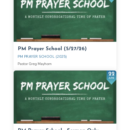
PM Prayer School (5/27/26)
PM PRAYER SCHOOL (2025)
Pastor Greg Mayhorn
22
APR