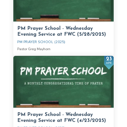
PM Prayer School - Wednesday
Evening Service at FWC (5/28/2025)
PM PRAYER SCHOOL (2025)
Pastor Greg Mayhorn
23
APR
PM Prayer School - Wednesday
Evening Service at FWC (4/23/2025)