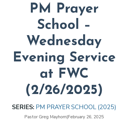
PM Prayer
School –
Wednesday
Evening Service
at FWC
(2/26/2025)
SERIES:
PM PRAYER SCHOOL (2025)
Pastor Greg Mayhorn
|
February 26, 2025