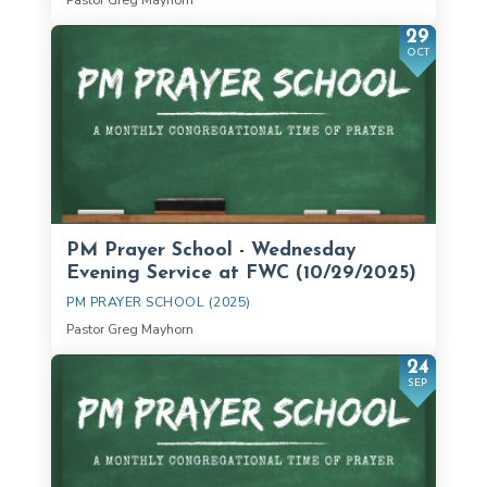
29
OCT
PM Prayer School - Wednesday
Evening Service at FWC (10/29/2025)
PM PRAYER SCHOOL (2025)
Pastor Greg Mayhorn
24
SEP