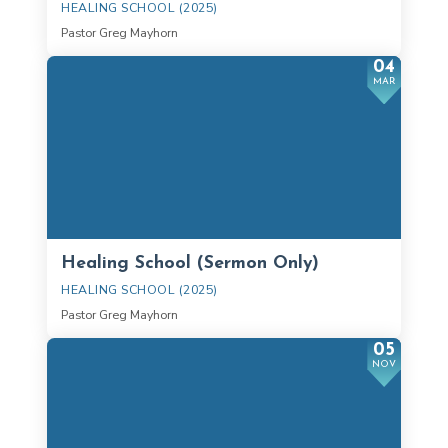
HEALING SCHOOL (2025)
Pastor Greg Mayhorn
04
MAR
Healing School (Sermon Only)
HEALING SCHOOL (2025)
Pastor Greg Mayhorn
05
NOV