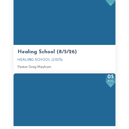
Healing School (8/5/26)
HEALING SCHOOL (2025)
Pastor Greg Mayhorn
05
AUG