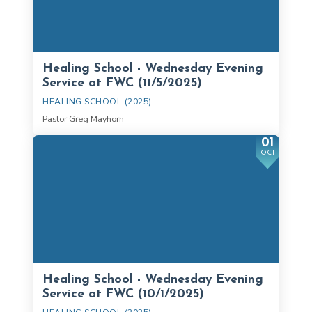
Healing School - Wednesday Evening
Service at FWC (11/5/2025)
HEALING SCHOOL (2025)
Pastor Greg Mayhorn
01
OCT
Healing School - Wednesday Evening
Service at FWC (10/1/2025)