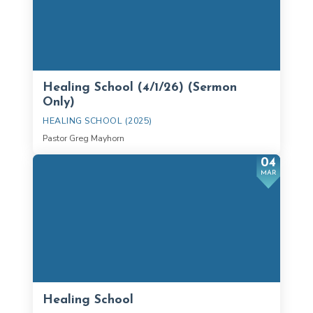
Healing School (4/1/26) (Sermon
Only)
HEALING SCHOOL (2025)
Pastor Greg Mayhorn
04
MAR
Healing School