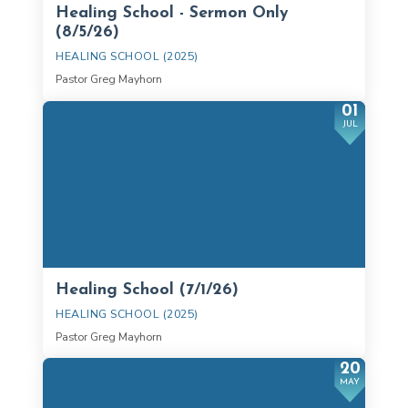
Healing School - Sermon Only
(8/5/26)
HEALING SCHOOL (2025)
Pastor Greg Mayhorn
01
JUL
Healing School (7/1/26)
HEALING SCHOOL (2025)
Pastor Greg Mayhorn
20
MAY