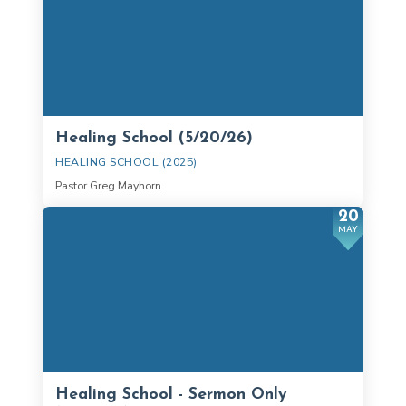
Healing School (5/20/26)
HEALING SCHOOL (2025)
Pastor Greg Mayhorn
20
MAY
Healing School - Sermon Only