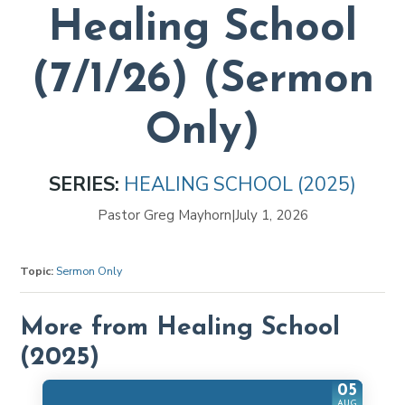
Healing School
(7/1/26) (Sermon
Only)
SERIES:
HEALING SCHOOL (2025)
Pastor Greg Mayhorn
|
July 1, 2026
Topic:
Sermon Only
More from Healing School
(2025)
05
AUG