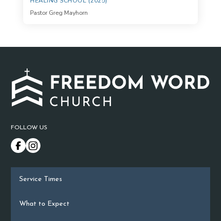
HEALING SCHOOL (2025)
Pastor Greg Mayhorn
FOLLOW US
Service Times
What to Expect