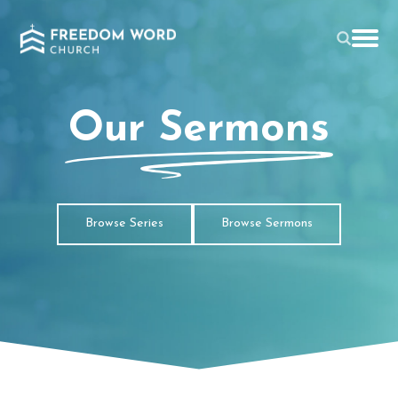
Our Sermons
Browse Series
Browse Sermons