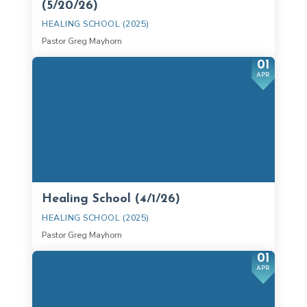
(5/20/26)
HEALING SCHOOL (2025)
Pastor Greg Mayhorn
01
APR
Healing School (4/1/26)
HEALING SCHOOL (2025)
Pastor Greg Mayhorn
01
APR