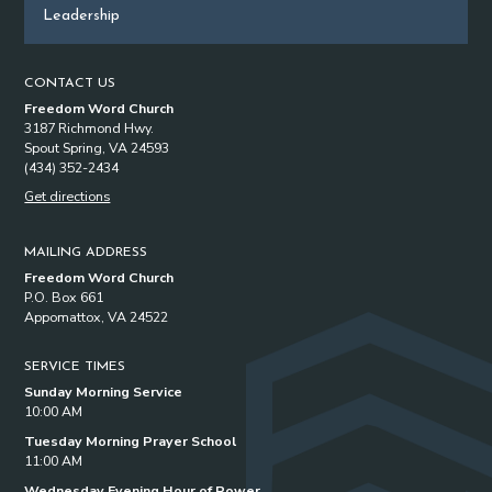
Leadership
CONTACT US
Freedom Word Church
3187 Richmond Hwy.
Spout Spring, VA 24593
(434) 352-2434
Get directions
MAILING ADDRESS
Freedom Word Church
P.O. Box 661
Appomattox, VA 24522
SERVICE TIMES
Sunday Morning Service
10:00 AM
Tuesday Morning Prayer School
11:00 AM
Wednesday Evening Hour of Power