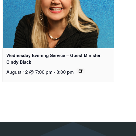
Wednesday Evening Service – Guest Minister
Cindy Black
August 12 @ 7:00 pm
-
8:00 pm