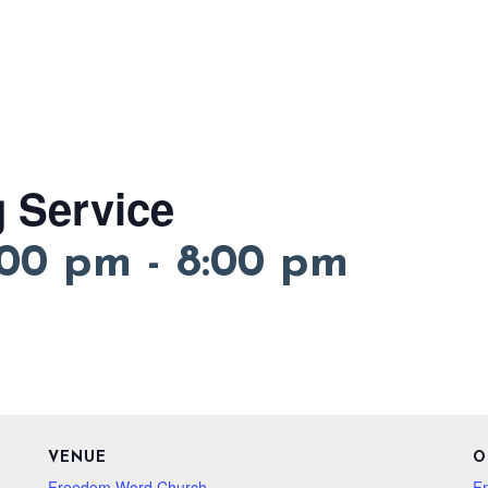
 Service
:00 pm
-
8:00 pm
VENUE
O
Freedom Word Church
F