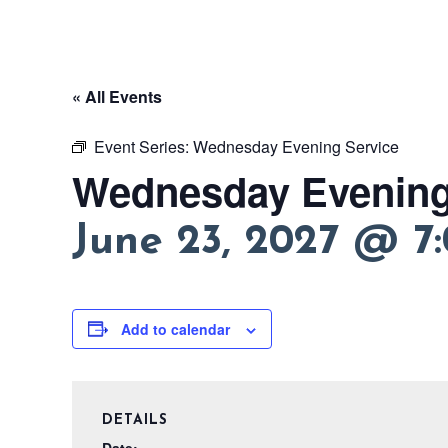
« All Events
Event Series:
Wednesday Evening Service
Wednesday Evening
June 23, 2027 @ 7
Add to calendar
DETAILS
Date: