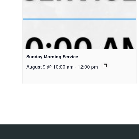
Sunday Morning Service
August 9 @ 10:00 am
-
12:00 pm