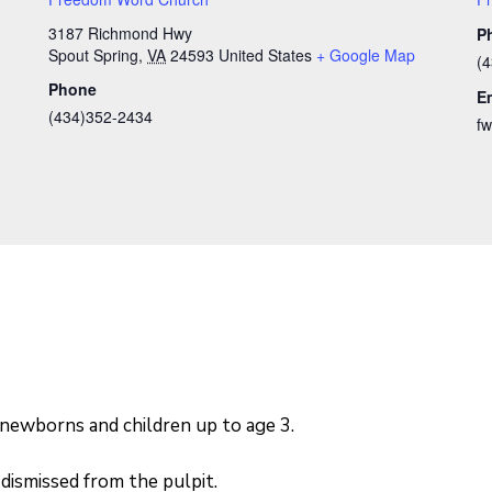
3187 Richmond Hwy
P
Spout Spring
,
VA
24593
United States
+ Google Map
(
Phone
E
(434)352-2434
f
 newborns and children up to age 3.
dismissed from the pulpit.