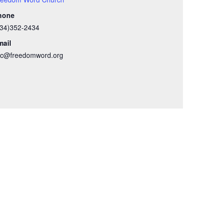
hone
434)352-2434
mail
wc@freedomword.org