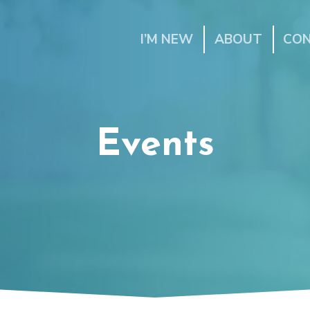
I’M NEW
ABOUT
CO
Events