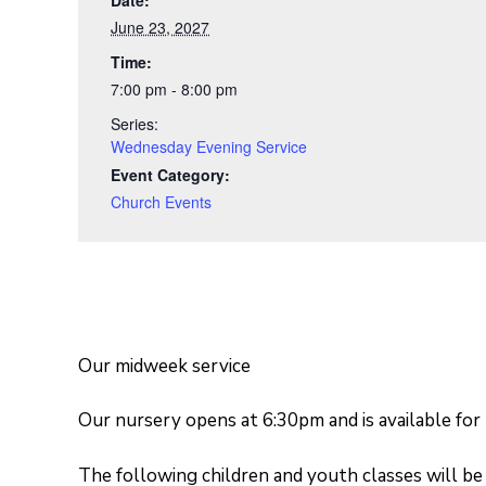
June 23, 2027
Time:
7:00 pm - 8:00 pm
Series:
Wednesday Evening Service
Event Category:
Church Events
Our midweek service
Our nursery opens at 6:30pm and is available for
The following children and youth classes will be 