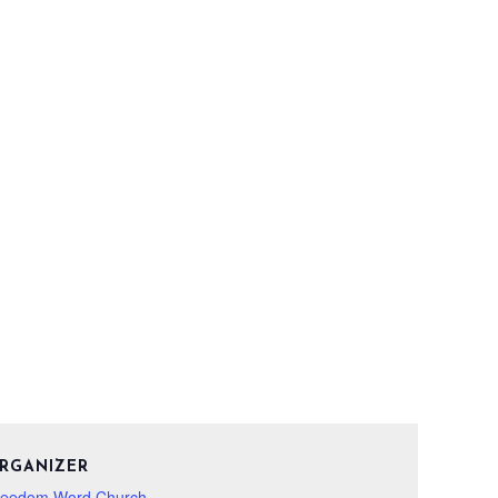
RGANIZER
reedom Word Church