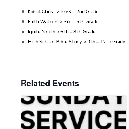
Kids 4 Christ > PreK – 2nd Grade
Faith Walkers > 3rd – 5th Grade
Ignite Youth > 6th – 8th Grade
High School Bible Study > 9th – 12th Grade
Related Events