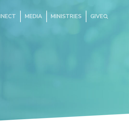
NNECT
MEDIA
MINISTRIES
GIVE