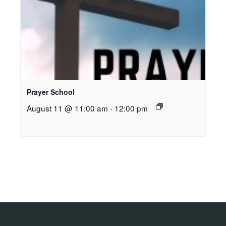
Prayer School
August 11 @ 11:00 am
-
12:00 pm