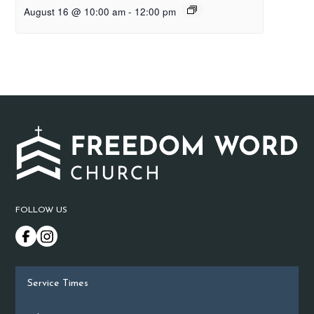
August 16 @ 10:00 am
-
12:00 pm
FOLLOW US
Service Times