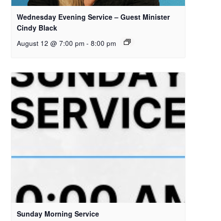
Wednesday Evening Service – Guest Minister
Cindy Black
August 12 @ 7:00 pm
-
8:00 pm
Sunday Morning Service