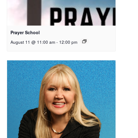
Prayer School
August 11 @ 11:00 am
-
12:00 pm