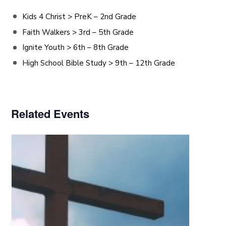
Kids 4 Christ > PreK – 2nd Grade
Faith Walkers > 3rd – 5th Grade
Ignite Youth > 6th – 8th Grade
High School Bible Study > 9th – 12th Grade
Related Events