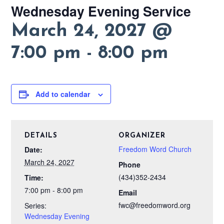
Wednesday Evening Service
March 24, 2027 @
7:00 pm
-
8:00 pm
Add to calendar
DETAILS
ORGANIZER
Freedom Word Church
Date:
March 24, 2027
Phone
(434)352-2434
Time:
7:00 pm - 8:00 pm
Email
fwc@freedomword.org
Series:
Wednesday Evening