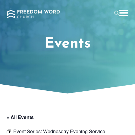
Events
« All Events
Event Series:
Wednesday Evening Service