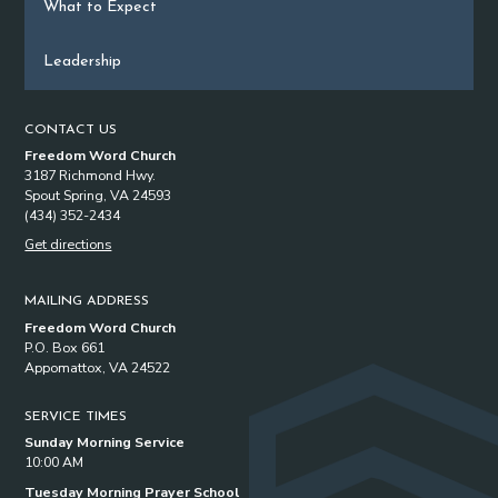
What to Expect
Leadership
CONTACT US
Freedom Word Church
3187 Richmond Hwy.
Spout Spring, VA 24593
(434) 352-2434
Get directions
MAILING ADDRESS
Freedom Word Church
P.O. Box 661
Appomattox, VA 24522
SERVICE TIMES
Sunday Morning Service
10:00 AM
Tuesday Morning Prayer School