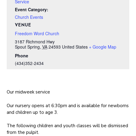
Service
Event Category:
Church Events
VENUE
Freedom Word Church
3187 Richmond Hwy
Spout Spring
,
VA
24593
United States
+ Google Map
Phone
(434)352-2434
Our midweek service
Our nursery opens at 6:30pm and is available for newborns
and children up to age 3.
The following children and youth classes will be dismissed
from the pulpit.