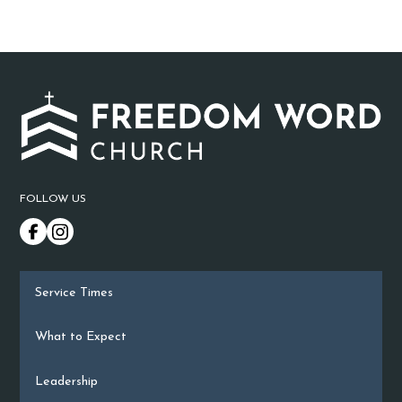
FOLLOW US
Service Times
What to Expect
Leadership