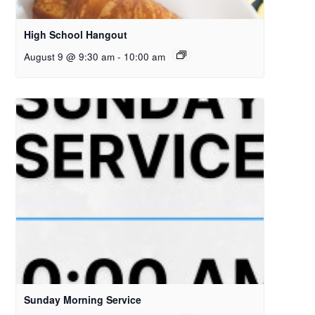
High School Hangout
August 9 @ 9:30 am
-
10:00 am
Sunday Morning Service