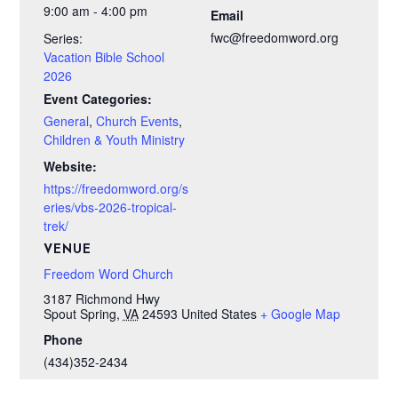
9:00 am - 4:00 pm
Email
fwc@freedomword.org
Series:
Vacation Bible School
2026
Event Categories:
General
,
Church Events
,
Children & Youth Ministry
Website:
https://freedomword.org/s
eries/vbs-2026-tropical-
trek/
VENUE
Freedom Word Church
3187 Richmond Hwy
Spout Spring
,
VA
24593
United States
+ Google Map
Phone
(434)352-2434