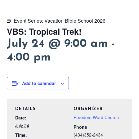
Event Series:
Vacation Bible School 2026
VBS: Tropical Trek!
July 24 @ 9:00 am
-
4:00 pm
Add to calendar
DETAILS
ORGANIZER
Freedom Word Church
Date:
July 24
Phone
(434)352-2434
Time: