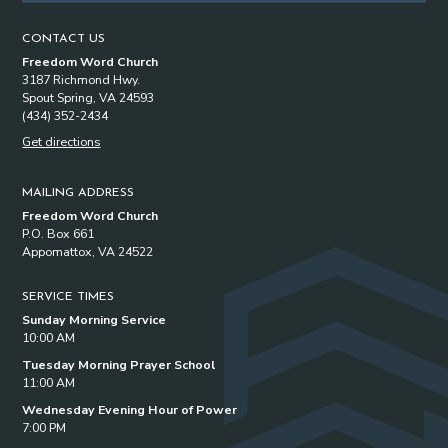
CONTACT US
Freedom Word Church
3187 Richmond Hwy.
Spout Spring, VA 24593
(434) 352-2434
Get directions
MAILING ADDRESS
Freedom Word Church
P.O. Box 661
Appomattox, VA 24522
SERVICE TIMES
Sunday Morning Service
10:00 AM
Tuesday Morning Prayer School
11:00 AM
Wednesday Evening Hour of Power
7:00 PM