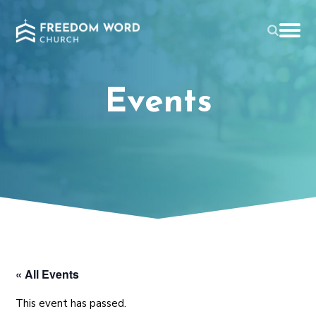
Events
« All Events
This event has passed.