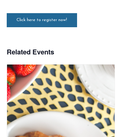
Click here to register now!
Related Events