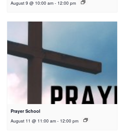
August 9 @ 10:00 am
-
12:00 pm
Prayer School
August 11 @ 11:00 am
-
12:00 pm