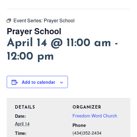
Event Series:
Prayer School
Prayer School
April 14 @ 11:00 am
-
12:00 pm
Add to calendar
DETAILS
ORGANIZER
Freedom Word Church
Date:
April 14
Phone
(434)352-2434
Time: