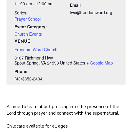
11:00 am - 12:00 pm
Email
fwc@freedomword.org
Series:
Prayer School
Event Category:
Church Events
VENUE
Freedom Word Church
3187 Richmond Hwy
Spout Spring
,
VA
24593
United States
+ Google Map
Phone
(434)352-2434
A time to learn about pressing into the presence of the
Lord through prayer and connect with the supernatural.
Childcare available for all ages.