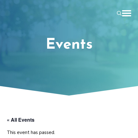
Events
« All Events
This event has passed.