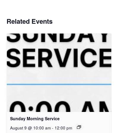
Related Events
Sunday Morning Service
August 9 @ 10:00 am
-
12:00 pm