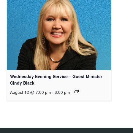
Wednesday Evening Service – Guest Minister
Cindy Black
August 12 @ 7:00 pm
-
8:00 pm