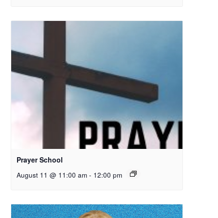
Prayer School
August 11 @ 11:00 am
-
12:00 pm