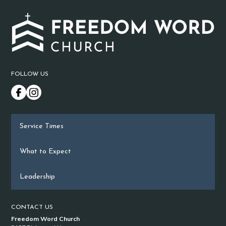
FOLLOW US
Service Times
What to Expect
Leadership
CONTACT US
Freedom Word Church