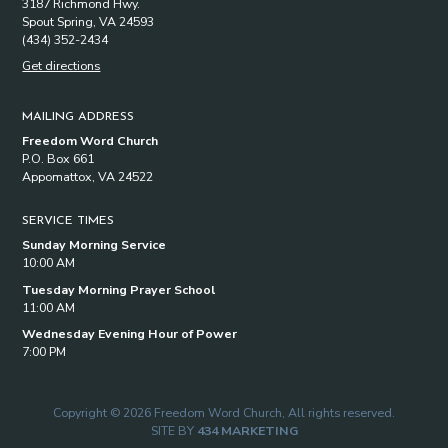
3187 Richmond Hwy.
Spout Spring, VA 24593
(434) 352-2434
Get directions
MAILING ADDRESS
Freedom Word Church
P.O. Box 661
Appomattox, VA 24522
SERVICE TIMES
Sunday Morning Service
10:00 AM
Tuesday Morning Prayer School
11:00 AM
Wednesday Evening Hour of Power
7:00 PM
Copyright © 2026 Freedom Word Church, All rights reserved.
SITE BY
434 MARKETING