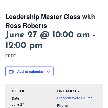
Leadership Master Class with
Ross Roberts
June 27 @ 10:00 am
-
12:00 pm
FREE
Add to calendar
DETAILS
ORGANIZER
Freedom Word Church
Date:
June 27
Phone