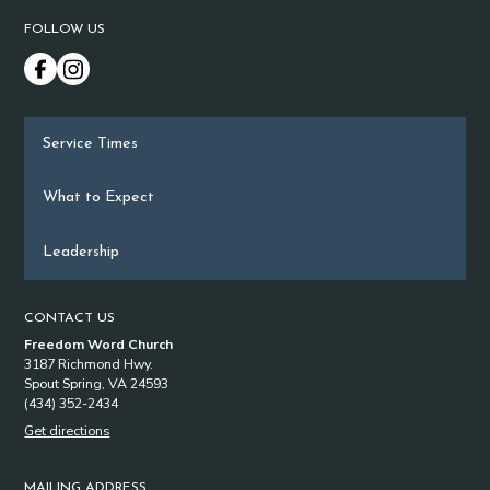
FOLLOW US
Service Times
What to Expect
Leadership
CONTACT US
Freedom Word Church
3187 Richmond Hwy.
Spout Spring, VA 24593
(434) 352-2434
Get directions
MAILING ADDRESS