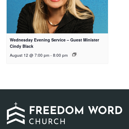
Wednesday Evening Service – Guest Minister
Cindy Black
August 12 @ 7:00 pm
-
8:00 pm