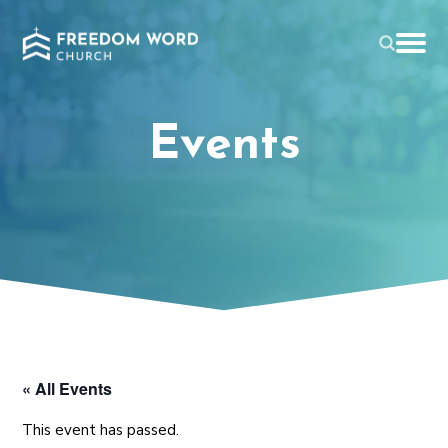
Events
« All Events
This event has passed.