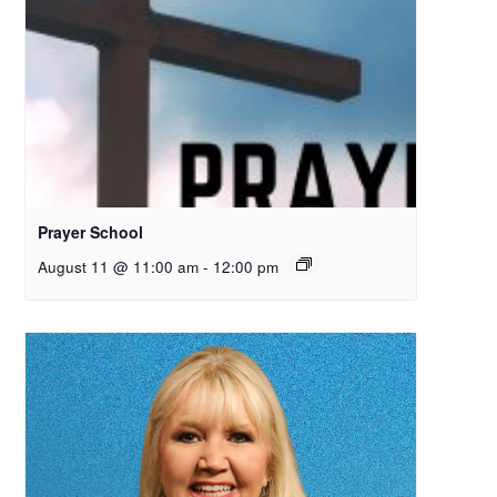
Prayer School
August 11 @ 11:00 am
-
12:00 pm