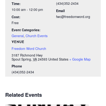
(434)352-2434
Time:
10:00 am - 12:00 pm
Email
fwc@freedomword.org
Cost:
Free
Event Categories:
General
,
Church Events
VENUE
Freedom Word Church
3187 Richmond Hwy
Spout Spring
,
VA
24593
United States
+ Google Map
Phone
(434)352-2434
Related Events