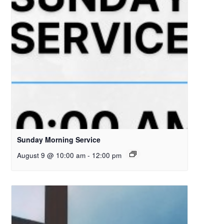
Sunday Morning Service
August 9 @ 10:00 am
-
12:00 pm