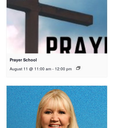
Prayer School
August 11 @ 11:00 am
-
12:00 pm