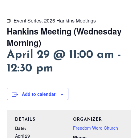
Event Series:
2026 Hankins Meetings
Hankins Meeting (Wednesday
Morning)
April 29 @ 11:00 am
-
12:30 pm
Add to calendar
DETAILS
ORGANIZER
Freedom Word Church
Date:
April 29
Phone