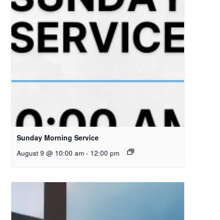
Sunday Morning Service
August 9 @ 10:00 am
-
12:00 pm