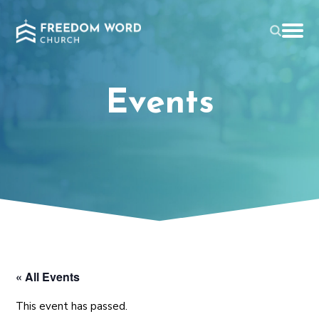
Events
« All Events
This event has passed.