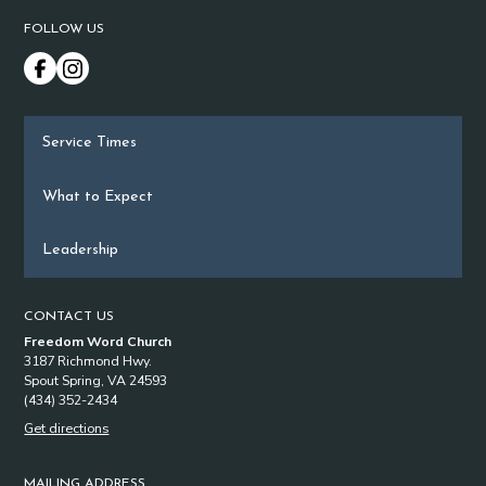
FOLLOW US
Service Times
What to Expect
Leadership
CONTACT US
Freedom Word Church
3187 Richmond Hwy.
Spout Spring, VA 24593
(434) 352-2434
Get directions
MAILING ADDRESS