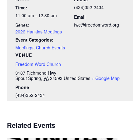
(434)352-2434
Time:
11:00 am - 12:30 pm
Email
fwc@freedomword.org
Series:
2026 Hankins Meetings
Event Categories:
Meetings
,
Church Events
VENUE
Freedom Word Church
3187 Richmond Hwy
Spout Spring
,
VA
24593
United States
+ Google Map
Phone
(434)352-2434
Related Events