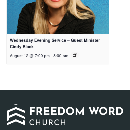
Wednesday Evening Service – Guest Minister
Cindy Black
August 12 @ 7:00 pm
-
8:00 pm