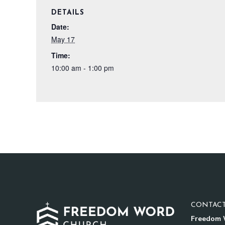
DETAILS
Date:
May 17
Time:
10:00 am - 1:00 pm
CONTACT
Freedom 